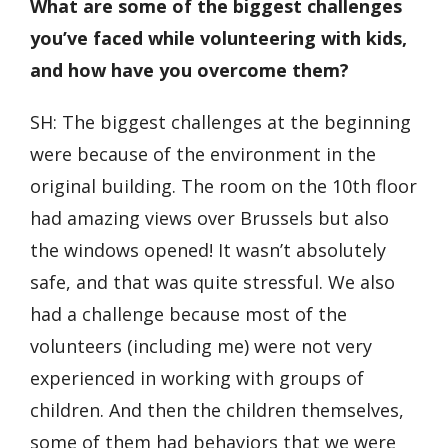
What are some of the biggest challenges
you’ve faced while volunteering with kids,
and how have you overcome them?
SH: The biggest challenges at the beginning
were because of the environment in the
original building. The room on the 10
th
floor
had amazing views over Brussels but also
the windows opened! It wasn’t absolutely
safe, and that was quite stressful. We also
had a challenge because most of the
volunteers (including me) were not very
experienced in working with groups of
children. And then the children themselves,
some of them had behaviors that we were