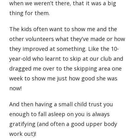
when we weren’t there, that it was a big
thing for them.
The kids often want to show me and the
other volunteers what they’ve made or how
they improved at something. Like the 10-
year-old who learnt to skip at our club and
dragged me over to the skipping area one
week to show me just how good she was
now!
And then having a small child trust you
enough to fall asleep on you is always
gratifying (and often a good upper body
work out)!