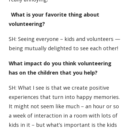
What is your favorite thing about
volunteering?
SH: Seeing everyone – kids and volunteers —
being mutually delighted to see each other!
What impact do you think volunteering
has on the children that you help?
SH: What I see is that we create positive
experiences that turn into happy memories.
It might not seem like much – an hour or so
a week of interaction in a room with lots of
kids in it – but what’s important is the kids