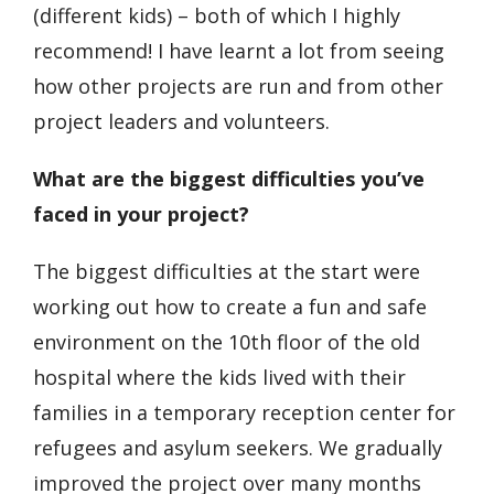
(different kids) – both of which I highly
recommend! I have learnt a lot from seeing
how other projects are run and from other
project leaders and volunteers.
What are the biggest difficulties you’ve
faced in your project?
The biggest difficulties at the start were
working out how to create a fun and safe
environment on the 10
th
floor of the old
hospital where the kids lived with their
families in a temporary reception center for
refugees and asylum seekers. We gradually
improved the project over many months