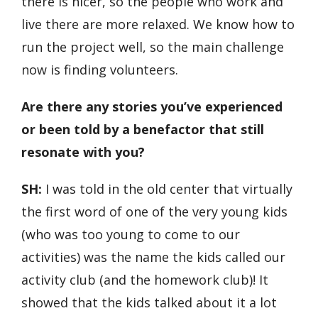
there is nicer, so the people who work and
live there are more relaxed. We know how to
run the project well, so the main challenge
now is finding volunteers.
Are there any stories you’ve experienced
or been told by a benefactor that still
resonate with you?
SH:
I was told in the old center that virtually
the first word of one of the very young kids
(who was too young to come to our
activities) was the name the kids called our
activity club (and the homework club)! It
showed that the kids talked about it a lot