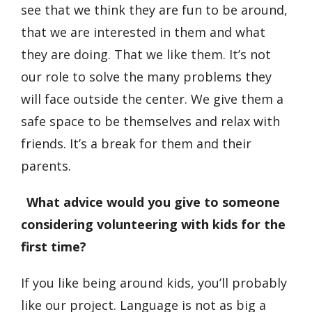
see that we think they are fun to be around,
that we are interested in them and what
they are doing. That we like them. It’s not
our role to solve the many problems they
will face outside the center. We give them a
safe space to be themselves and relax with
friends. It’s a break for them and their
parents.
What advice would you give to someone
considering volunteering with kids for the
first time?
If you like being around kids, you’ll probably
like our project. Language is not as big a