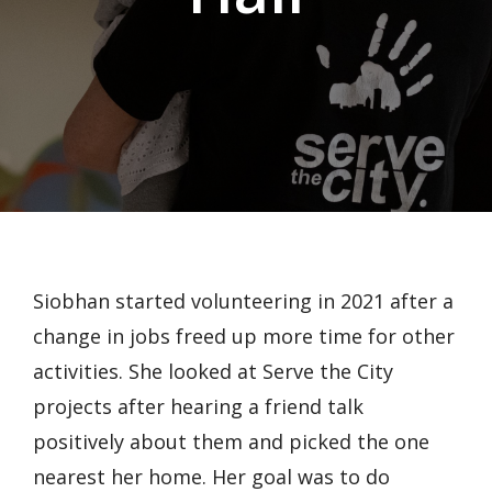
Siobhan started volunteering in 2021 after a
change in jobs freed up more time for other
activities. She looked at Serve the City
projects after hearing a friend talk
positively about them and picked the one
nearest her home. Her goal was to do