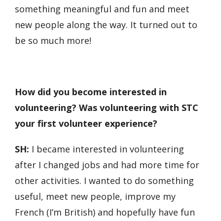
something meaningful and fun and meet
new people along the way. It turned out to
be so much more!
How did you become interested in
volunteering? Was volunteering with STC
your first volunteer experience?
SH:
I became interested in volunteering
after I changed jobs and had more time for
other activities. I wanted to do something
useful, meet new people, improve my
French (I’m British) and hopefully have fun