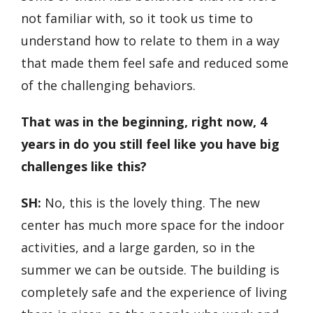
not familiar with, so it took us time to
understand how to relate to them in a way
that made them feel safe and reduced some
of the challenging behaviors.
That was in the beginning, right now, 4
years in do you still feel like you have big
challenges like this?
SH:
No, this is the lovely thing. The new
center has much more space for the indoor
activities, and a large garden, so in the
summer we can be outside. The building is
completely safe and the experience of living