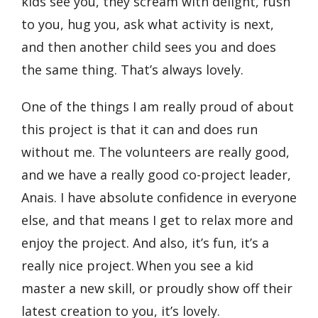
kids see you, they scream with delight, rush
to you, hug you, ask what activity is next,
and then another child sees you and does
the same thing. That’s always lovely.
One of the things I am really proud of about
this project is that it can and does run
without me. The volunteers are really good,
and we have a really good co-project leader,
Anais. I have absolute confidence in everyone
else, and that means I get to relax more and
enjoy the project. And also, it’s fun, it’s a
really nice project. When you see a kid
master a new skill, or proudly show off their
latest creation to you, it’s lovely.