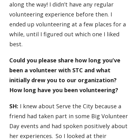
along the way! I didn’t have any regular
volunteering experience before then. I
ended up volunteering at a few places for a
while, until I figured out which one I liked
best.
Could you please share how long you’ve
been a volunteer with STC and what
initially drew you to our organization?
How long have you been volunteering?
SH:
I knew about Serve the City because a
friend had taken part in some Big Volunteer
Day events and had spoken positively about
her experiences. So I looked at their