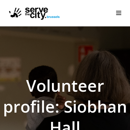
Volunteer
profile: Siobhan
Hall