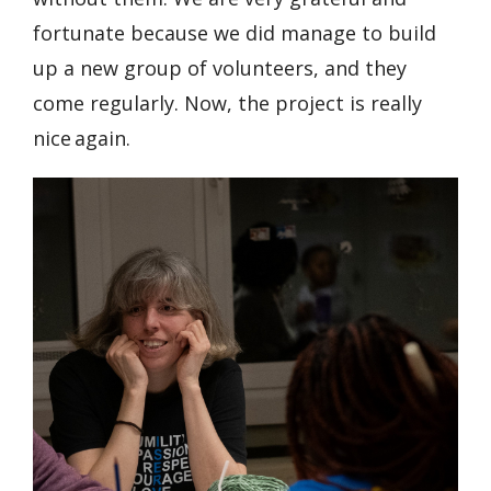
fortunate because we did manage to build
up a new group of volunteers, and they
come regularly. Now, the project is really
nice again.