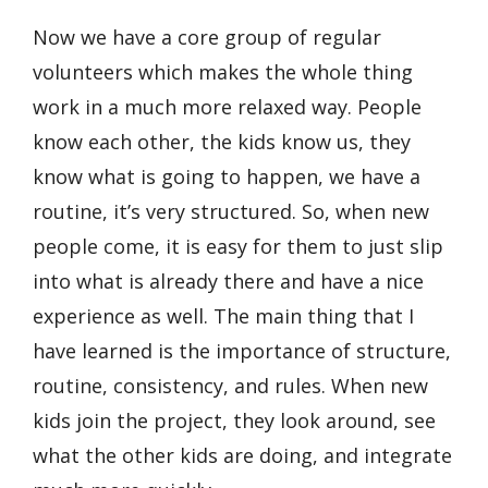
Now we have a core group of regular
volunteers which makes the whole thing
work in a much more relaxed way. People
know each other, the kids know us, they
know what is going to happen, we have a
routine, it’s very structured. So, when new
people come, it is easy for them to just slip
into what is already there and have a nice
experience as well. The main thing that I
have learned is the importance of structure,
routine, consistency, and rules. When new
kids join the project, they look around, see
what the other kids are doing, and integrate