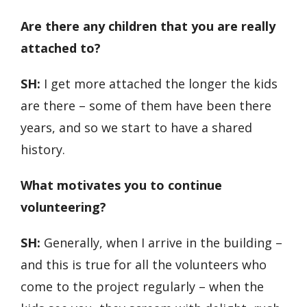
Are there any children that you are really
attached to?
SH:
I get more attached the longer the kids
are there – some of them have been there
years, and so we start to have a shared
history.
What motivates you to continue
volunteering?
SH:
Generally, when I arrive in the building –
and this is true for all the volunteers who
come to the project regularly – when the