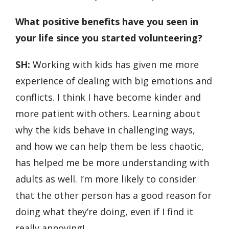
What positive benefits have you seen in
your life since you started volunteering?
SH:
Working with kids has given me more
experience of dealing with big emotions and
conflicts. I think I have become kinder and
more patient with others. Learning about
why the kids behave in challenging ways,
and how we can help them be less chaotic,
has helped me be more understanding with
adults as well. I’m more likely to consider
that the other person has a good reason for
doing what they’re doing, even if I find it
really annoying!