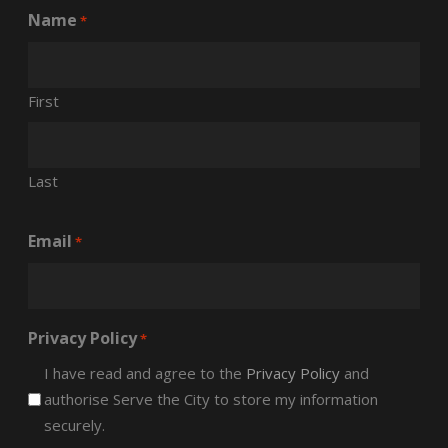
Name
*
First
Last
Email
*
Privacy Policy
*
I have read and agree to the
Privacy Policy
and
authorise Serve the City to store my information
securely.