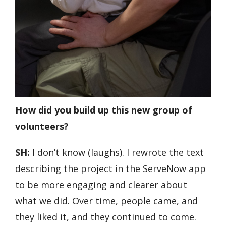
How did you build up this new group of
volunteers?
SH:
I don’t know (laughs). I rewrote the text
describing the project in the ServeNow app
to be more engaging and clearer about
what we did. Over time, people came, and
they liked it, and they continued to come.