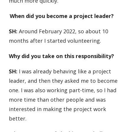
much more quickly.
When did you become a project leader?
SH:
Around February 2022, so about 10
months after I started volunteering.
Why did you take on this responsibility?
SH:
I was already behaving like a project
leader, and then they asked me to become
one. I was also working part-time, so I had
more time than other people and was
interested in making the project work
better.