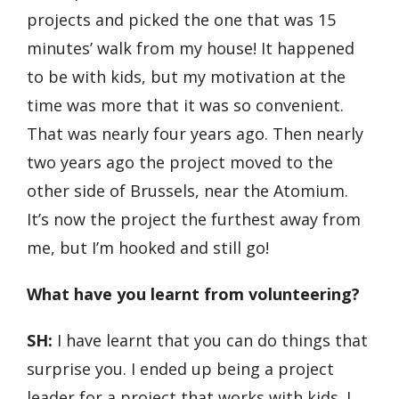
projects and picked the one that was 15
minutes’ walk from my house! It happened
to be with kids, but my motivation at the
time was more that it was so convenient.
That was nearly four years ago. Then nearly
two years ago the project moved to the
other side of Brussels, near the Atomium.
It’s now the project the furthest away from
me, but I’m hooked and still go!
What have you learnt from volunteering?
SH:
I have learnt that you can do things that
surprise you. I ended up being a project
leader for a project that works with kids. I