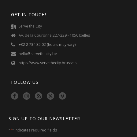
GET IN TOUCH!
Serve the City
Av. de la Couronne 227-229 - 1050 Ixelles
+32 2 734 35 02 (hours may vary)
hello@servethecity.be
https://www.servethecity.brussels
FOLLOW US
SIGN UP TO OUR NEWSLETTER
*
"
" indicates required fields