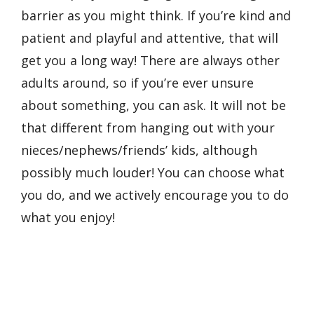
barrier as you might think. If you’re kind and
patient and playful and attentive, that will
get you a long way! There are always other
adults around, so if you’re ever unsure
about something, you can ask. It will not be
that different from hanging out with your
nieces/nephews/friends’ kids, although
possibly much louder! You can choose what
you do, and we actively encourage you to do
what you enjoy!