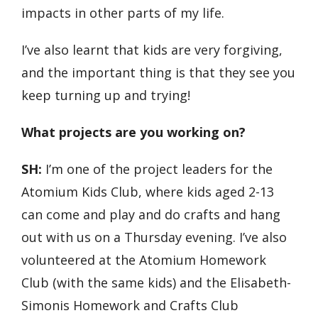
impacts in other parts of my life.
I’ve also learnt that kids are very forgiving,
and the important thing is that they see you
keep turning up and trying!
What projects are you working on?
SH:
I’m one of the project leaders for the
Atomium Kids Club, where kids aged 2-13
can come and play and do crafts and hang
out with us on a Thursday evening. I’ve also
volunteered at the Atomium Homework
Club (with the same kids) and the Elisabeth-
Simonis Homework and Crafts Club