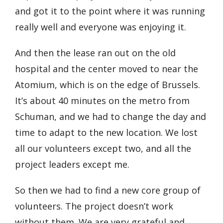
and got it to the point where it was running
really well and everyone was enjoying it.
And then the lease ran out on the old
hospital and the center moved to near the
Atomium, which is on the edge of Brussels.
It’s about 40 minutes on the metro from
Schuman, and we had to change the day and
time to adapt to the new location. We lost
all our volunteers except two, and all the
project leaders except me.
So then we had to find a new core group of
volunteers. The project doesn’t work
without them. We are very grateful and