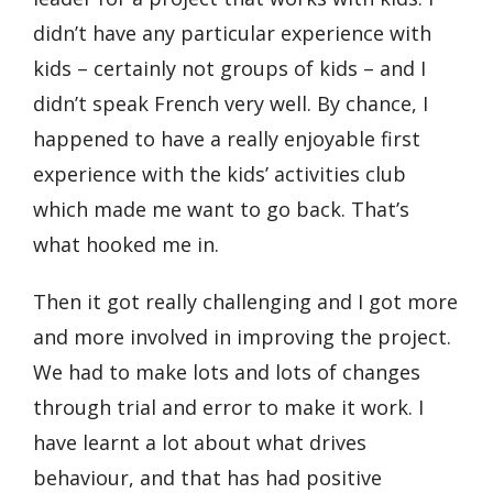
didn’t have any particular experience with
kids – certainly not groups of kids – and I
didn’t speak French very well. By chance, I
happened to have a really enjoyable first
experience with the kids’ activities club
which made me want to go back. That’s
what hooked me in.
Then it got really challenging and I got more
and more involved in improving the project.
We had to make lots and lots of changes
through trial and error to make it work. I
have learnt a lot about what drives
behaviour, and that has had positive