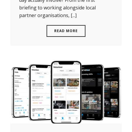
briefing to working alongside local
partner organisations, [...]
READ MORE