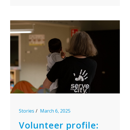
Stories
March 6, 2025
Volunteer profile: