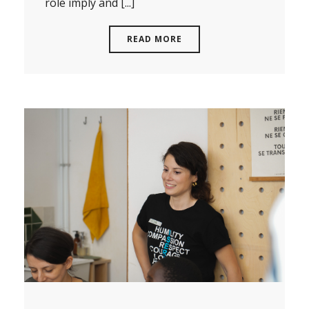
role imply and [...]
READ MORE