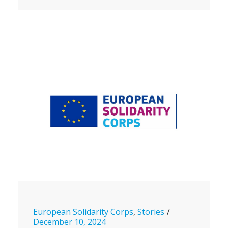
European Solidarity Corps
,
Stories
December 10, 2024