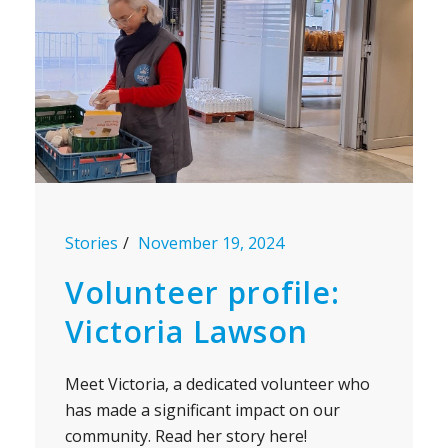
Stories
November 19, 2024
Volunteer profile:
Victoria Lawson
Meet Victoria, a dedicated volunteer who
has made a significant impact on our
community. Read her story here!