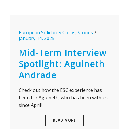
European Solidarity Corps
,
Stories
January 14, 2025
Mid-Term Interview
Spotlight: Aguineth
Andrade
Check out how the ESC experience has
been for Aguineth, who has been with us
since April!
READ MORE