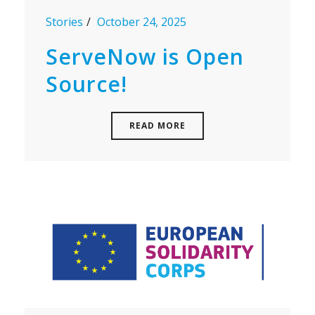
Stories
October 24, 2025
ServeNow is Open
Source!
READ MORE