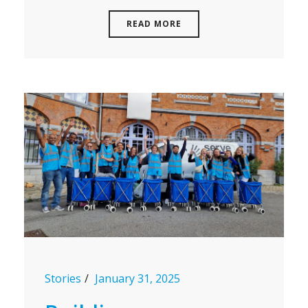
READ MORE
Stories
January 31, 2025