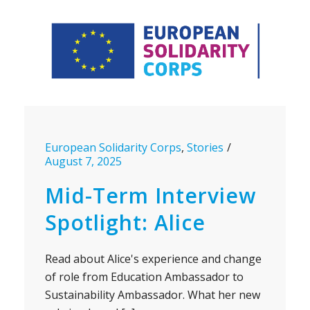
European Solidarity Corps
,
Stories
August 7, 2025
Mid-Term Interview
Spotlight: Alice
Read about Alice's experience and change
of role from Education Ambassador to
Sustainability Ambassador. What her new