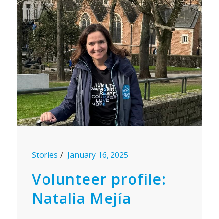
Stories
January 16, 2025
Volunteer profile:
Natalia Mejía