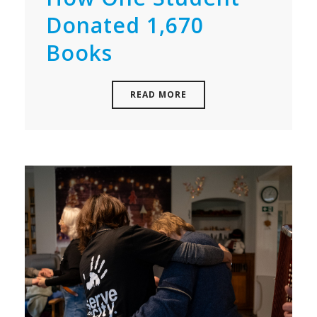
Donated 1,670
Books
READ MORE