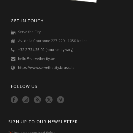
Stories
August 21, 2024
A very special visitor
is back!
For a third year in arow, Dilip has come
from the US to volunteer with Serve the
City in Belgium. Read his inspiring story
here!
READ MORE