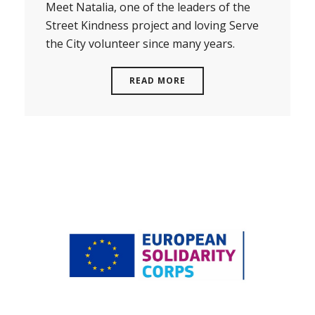
Meet Natalia, one of the leaders of the
Street Kindness project and loving Serve
the City volunteer since many years.
READ MORE