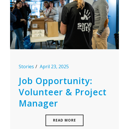
Stories
April 23, 2025
Job Opportunity:
Volunteer & Project
Manager
READ MORE