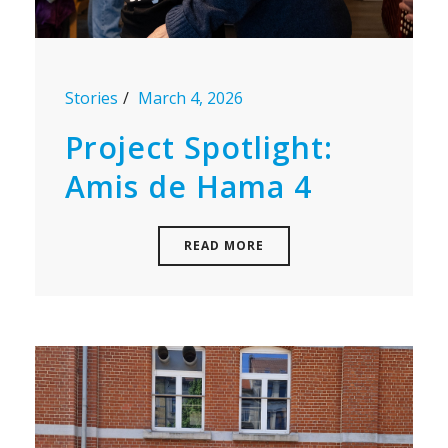
Stories
March 4, 2026
Project Spotlight:
Amis de Hama 4
READ MORE