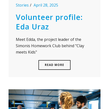
Stories
April 28, 2025
Volunteer profile:
Eda Uraz
Meet Edda, the project leader of the
Simonis Homework Club behind "Clay
meets Kids"
READ MORE