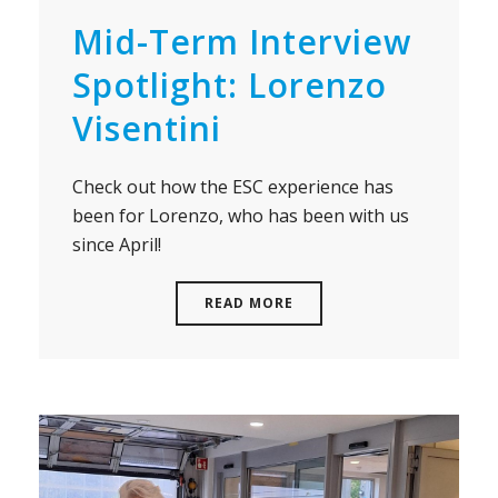
Mid-Term Interview
Spotlight: Lorenzo
Visentini
Check out how the ESC experience has
been for Lorenzo, who has been with us
since April!
READ MORE