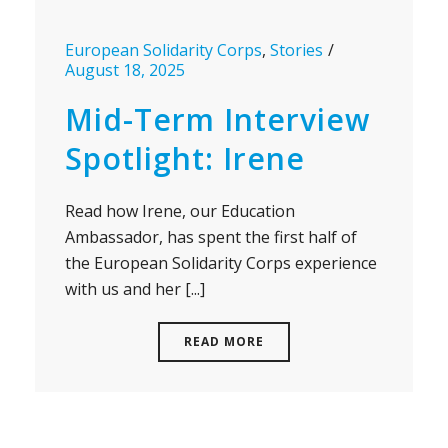
European Solidarity Corps
,
Stories
August 18, 2025
Mid-Term Interview
Spotlight: Irene
Read how Irene, our Education
Ambassador, has spent the first half of
the European Solidarity Corps experience
with us and her [...]
READ MORE