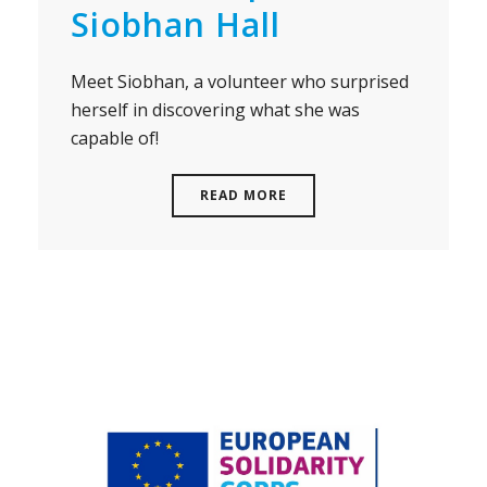
Siobhan Hall
Meet Siobhan, a volunteer who surprised
herself in discovering what she was
capable of!
READ MORE