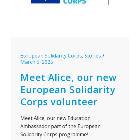
European Solidarity Corps
,
Stories
March 5, 2025
Meet Alice, our new
European Solidarity
Corps volunteer
Meet Alice, our new Education
Ambassador part of the European
Solidarity Corps programme!