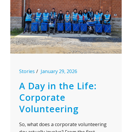
Stories
January 29, 2026
A Day in the Life:
Corporate
Volunteering
So, what does a corporate volunteering
day actually involve? From the first