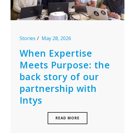
Stories
May 28, 2026
When Expertise
Meets Purpose: the
back story of our
partnership with
Intys
READ MORE