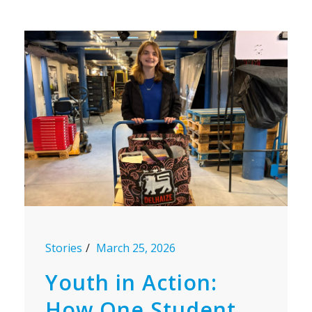
Stories
March 25, 2026
Youth in Action:
How One Student