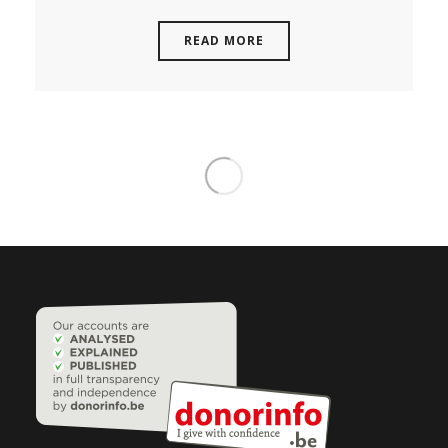
READ MORE