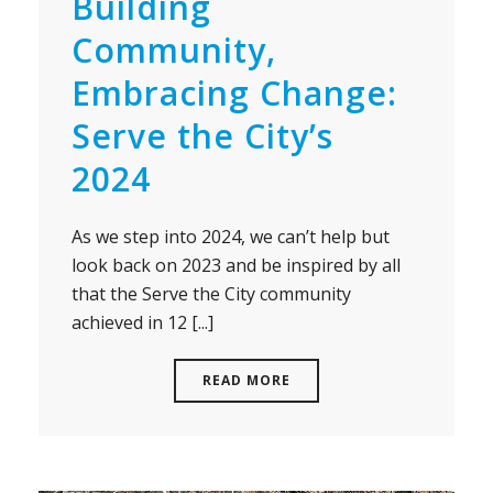
Building
Community,
Embracing Change:
Serve the City’s
2024
As we step into 2024, we can’t help but
look back on 2023 and be inspired by all
that the Serve the City community
achieved in 12 [...]
READ MORE