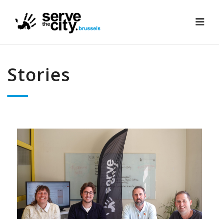
Stories