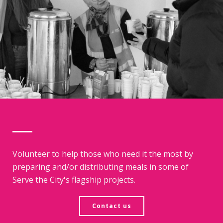
Volunteer to help those who need it the most by
preparing and/or distributing meals in some of
Serve the City's flagship projects.
Contact us