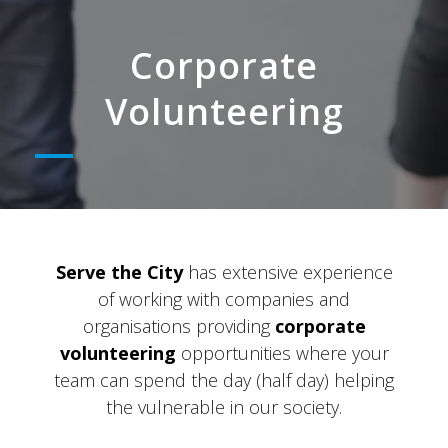
Corporate
Volunteering
Serve the City
has extensive experience
of working with companies and
organisations providing
corporate
volunteering
opportunities where your
team can spend the day (half day) helping
the vulnerable in our society.