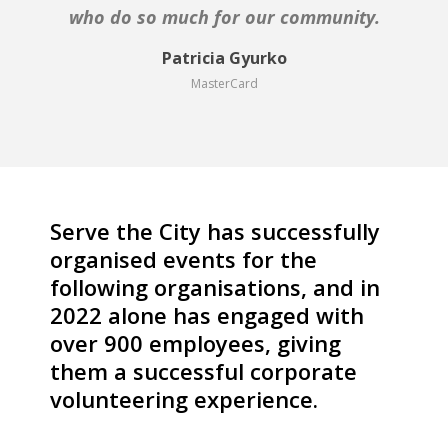
the City could not have chosen a more suitable
who do so much for our community.
project for us, thank you!
Patricia Gyurko
MasterCard
Kristine Jansone
Ecumenical Youth Council in Europe
Serve the City has successfully
organised events for the
following organisations, and in
2022 alone has engaged with
over 900 employees,
giving
them a successful corporate
volunteering experience.