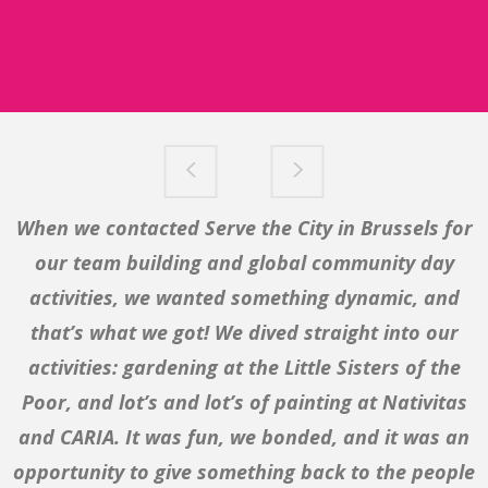
When we contacted Serve the City in Brussels for
Our organisation is starting a campaign on
poverty, therefore we thought it important that
our team building and global community day
our teambuilding activity is related to this issue
activities, we wanted something dynamic, and
and gives us very practical insight in the needs of
that’s what we got! We dived straight into our
the local community our organisation is based in.
activities: gardening at the Little Sisters of the
And what better place to do that than at SIA. We
Poor, and lot’s and lot’s of painting at Nativitas
and CARIA. It was fun, we bonded, and it was an
served soup, did a little cleaning up, and met
people we would never have met otherwise. Serve
opportunity to give something back to the people