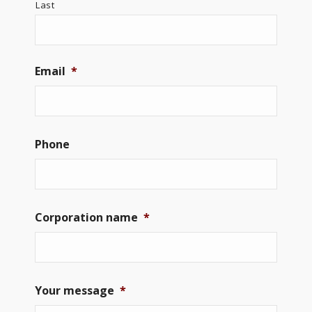
Last
Email
*
Phone
Corporation name
*
Your message
*