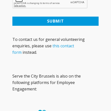
To contact us for general volunteering
enquiries, please use
this contact
form
instead.
Serve the City Brussels is also on the
following platforms for Employee
Engagement: