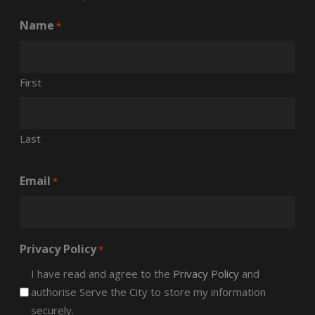
Name
*
First
Last
Email
*
Privacy Policy
*
I have read and agree to the
Privacy Policy
and
authorise Serve the City to store my information
securely.