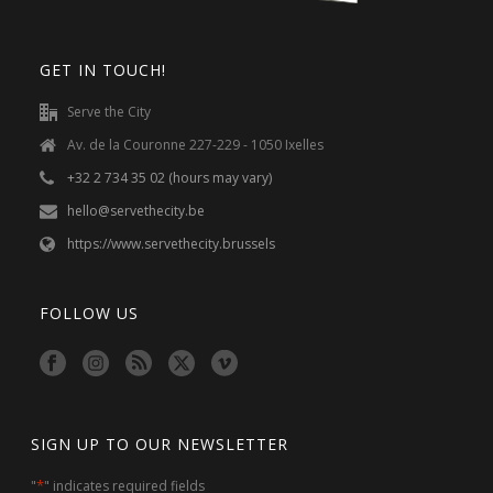
GET IN TOUCH!
Serve the City
Av. de la Couronne 227-229 - 1050 Ixelles
+32 2 734 35 02 (hours may vary)
hello@servethecity.be
https://www.servethecity.brussels
FOLLOW US
SIGN UP TO OUR NEWSLETTER
*
"
" indicates required fields