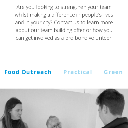
Are you looking to strengthen your team
whilst making a difference in people’s lives
and in your city? Contact us to learn more
about our team building offer or how you
can get involved as a pro bono volunteer.
Food Outreach
Practical
Green