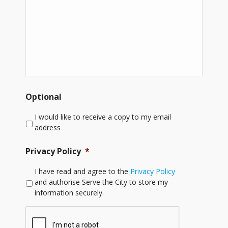
Optional
I would like to receive a copy to my email
address
Privacy Policy
*
I have read and agree to the
Privacy Policy
and authorise Serve the City to store my
information securely.
CAPTCHA