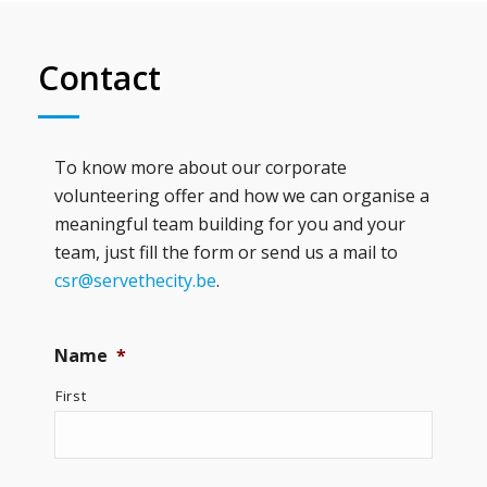
Contact
To know more about our corporate
volunteering offer and how we can organise a
meaningful team building for you and your
team, just fill the form or send us a mail to
csr@servethecity.be
.
Name
*
First