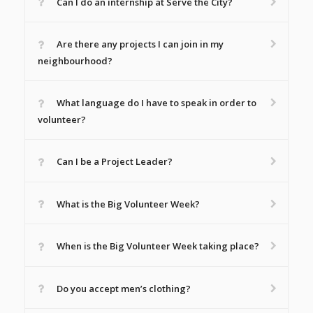
Can I do an internship at Serve the City?
Are there any projects I can join in my
neighbourhood?
What language do I have to speak in order to
volunteer?
Can I be a Project Leader?
What is the Big Volunteer Week?
When is the Big Volunteer Week taking place?
Do you accept men’s clothing?