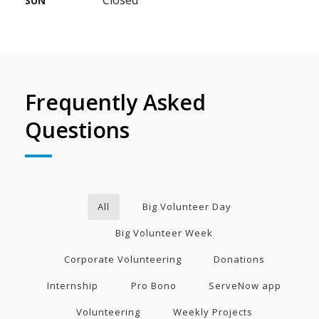
SUN
Frequently Asked
Questions
All
Big Volunteer Day
Big Volunteer Week
Corporate Volunteering
Donations
Internship
Pro Bono
ServeNow app
Volunteering
Weekly Projects