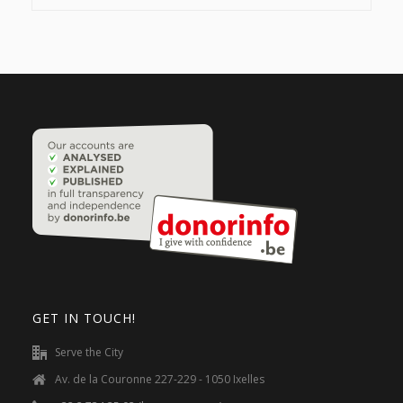
GET IN TOUCH!
Serve the City
Av. de la Couronne 227-229 - 1050 Ixelles