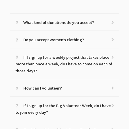
What kind of donations do you accept?
Do you accept women’s clothing?
If I sign up for a weekly project that takes place
more than once a week, do I have to come on each of
those days?
How can I volunteer?
If I sign up for the Big Volunteer Week, do I have
to join every day?