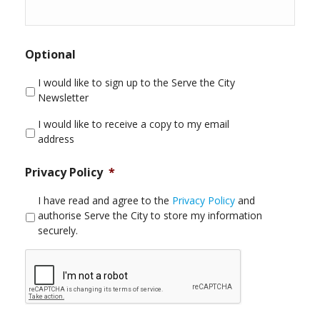
Optional
I would like to sign up to the Serve the City
Newsletter
I would like to receive a copy to my email
address
Privacy Policy
*
I have read and agree to the
Privacy Policy
and
authorise Serve the City to store my information
securely.
CAPTCHA