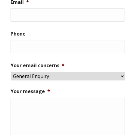
Email
*
Phone
Your email concerns
*
Your message
*