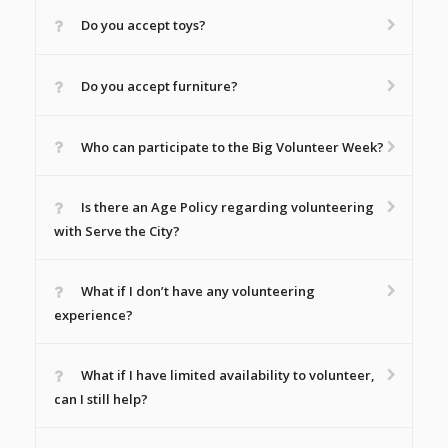
Do you accept toys?
Do you accept furniture?
Who can participate to the Big Volunteer Week?
Is there an Age Policy regarding volunteering
with Serve the City?
What if I don’t have any volunteering
experience?
What if I have limited availability to volunteer,
can I still help?