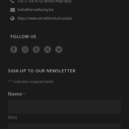
+32 2 734 35 02 (hours may vary)
hello@servethecity.be
https://www.servethecity.brussels
FOLLOW US
SIGN UP TO OUR NEWSLETTER
*
"
" indicates required fields
Name
*
First