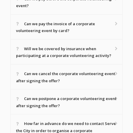
event?
Can we pay the invoice of a corporate
volunteering event by card?
Will we be covered by insurance when
participating at a corporate volunteering activity?
Can we cancel the corporate volunteering event
after signing the offer?
Can we postpone a corporate volunteering event
after signing the offer?
How far in advance do we need to contact Serve
the City in order to organise a corporate