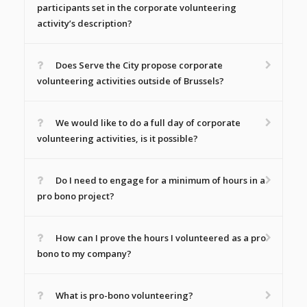
participants set in the corporate volunteering
activity’s description?
Does Serve the City propose corporate
volunteering activities outside of Brussels?
We would like to do a full day of corporate
volunteering activities, is it possible?
Do I need to engage for a minimum of hours in a
pro bono project?
How can I prove the hours I volunteered as a pro
bono to my company?
What is pro-bono volunteering?