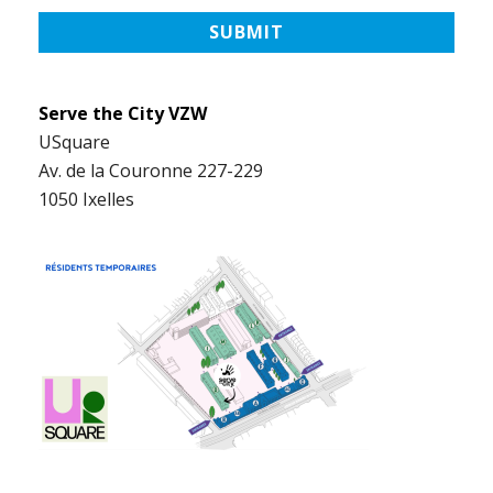
Serve the City VZW
USquare
Av. de la Couronne 227-229
1050 Ixelles