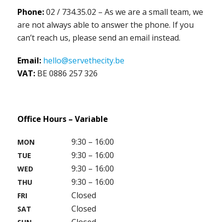
Phone:
02 / 734.35.02 – As we are a small team, we
are not always able to answer the phone. If you
can’t reach us, please send an email instead.
Email:
hello@servethecity.be
VAT:
BE 0886 257 326
Office Hours – Variable
9:30 – 16:00
MON
9:30 – 16:00
TUE
9:30 – 16:00
WED
9:30 – 16:00
THU
Closed
FRI
Closed
SAT
Closed