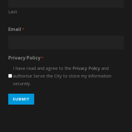
Last
Email
*
Privacy Policy
*
I have read and agree to the
Privacy Policy
and
authorise Serve the City to store my information
securely.