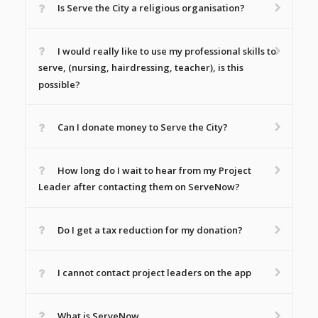
Is Serve the City a religious organisation?
I would really like to use my professional skills to
serve, (nursing, hairdressing, teacher), is this
possible?
Can I donate money to Serve the City?
How long do I wait to hear from my Project
Leader after contacting them on ServeNow?
Do I get a tax reduction for my donation?
I cannot contact project leaders on the app
What is ServeNow