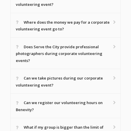
volunteering event?
Where does the money we pay for a corporate
volunteering event go to?
Does Serve the City provide professional
photographers during corporate volunteering
events?
Can we take pictures during our corporate
volunteering event?
Can we register our volunteering hours on
Benevity?
What if my group is bigger than the limit of