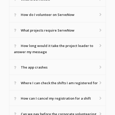
How do I volunteer on ServeNow
What projects require ServeNow
How long would it take the project leader to
answer my message
The app crashes
Where I can check the shifts I am registered for
How can I cancel my registration for a shift
Can we pay before the corporate volunteering