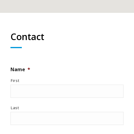
Contact
Name
*
First
Last