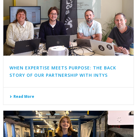
WHEN EXPERTISE MEETS PURPOSE: THE BACK
STORY OF OUR PARTNERSHIP WITH INTYS
Read More