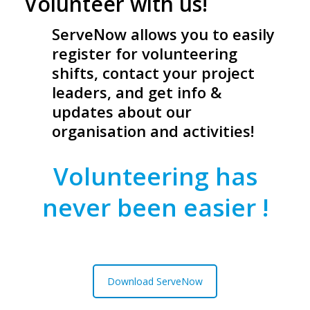
Volunteer with us!
ServeNow allows you to easily
register for volunteering
shifts, contact your project
leaders, and get info &
updates about our
organisation and activities!
Volunteering has
never been easier !
Download ServeNow