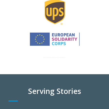
Background vector created by macrovector – www.freepik.com
Serving Stories