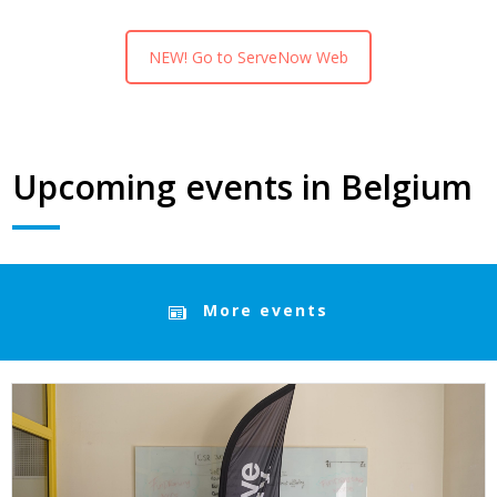
NEW! Go to ServeNow Web
Upcoming events in Belgium
More events