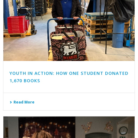
YOUTH IN ACTION: HOW ONE STUDENT DONATED
1,670 BOOKS
Read More