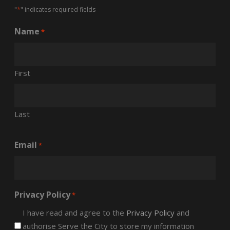
*
"
" indicates required fields
Name
*
First
Last
Email
*
Privacy Policy
*
I have read and agree to the
Privacy Policy
and
authorise Serve the City to store my information