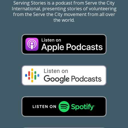
Serving Stories is a podcast from Serve the City
International, presenting stories of volunteering
from the Serve the City movement from all over
the world.