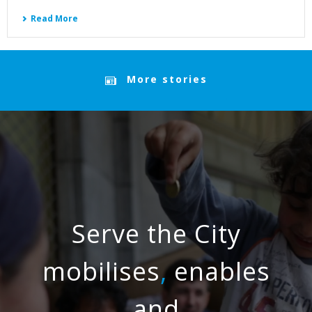
Read More
More stories
Serve the City
mobilises
,
enables
and