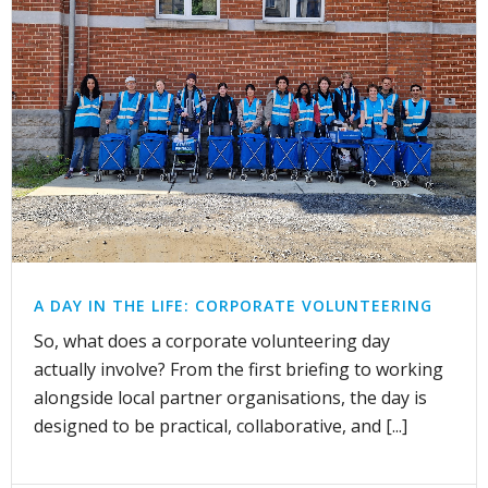
A DAY IN THE LIFE: CORPORATE VOLUNTEERING
So, what does a corporate volunteering day
actually involve? From the first briefing to working
alongside local partner organisations, the day is
designed to be practical, collaborative, and [...]