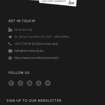
GET IN TOUCH!
Serve the City
Av. de la Couronne 227-229 - 1050 Ixelles
+32 2 734 35 02 (hours may vary)
hello@servethecity.be
https://www.servethecity.brussels
FOLLOW US
SIGN UP TO OUR NEWSLETTER