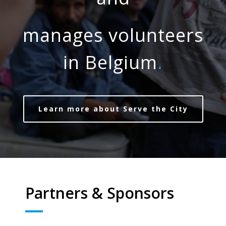
manages volunteers
in Belgium
.
Learn more about Serve the City
Partners & Sponsors