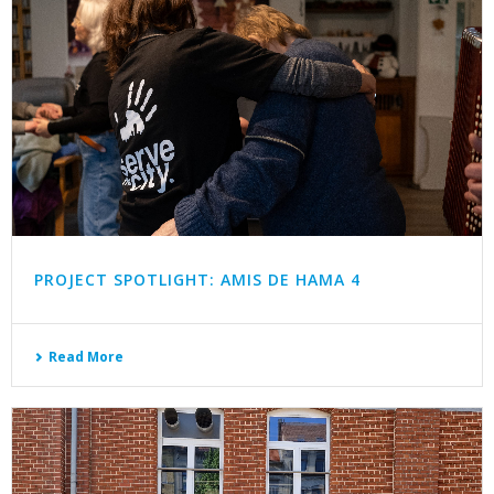
PROJECT SPOTLIGHT: AMIS DE HAMA 4
Read More