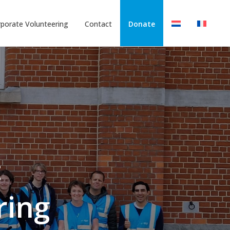
porate Volunteering
Contact
Donate
:
ring