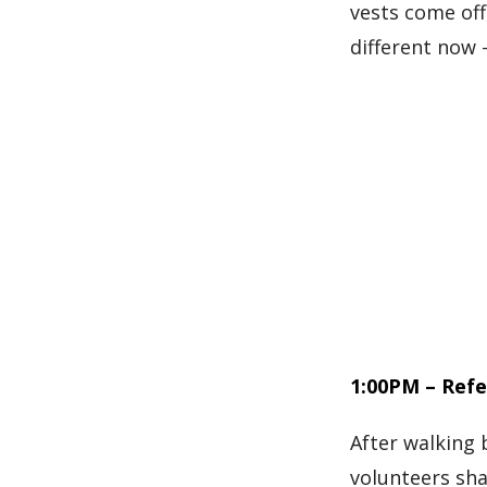
vests come off,
different now
1:00PM – Refe
After walking 
volunteers sh