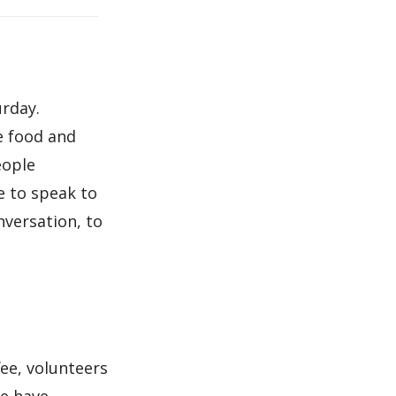
urday.
e food and
eople
e to speak to
nversation, to
ee, volunteers