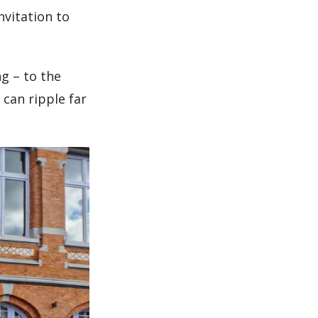
nvitation to
g – to the
 can ripple far