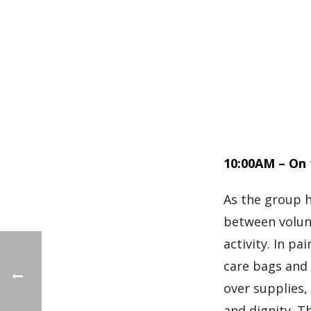
10:00AM – On 
As the group h
between volun
activity. In p
care bags and 
over supplies,
and dignity. T