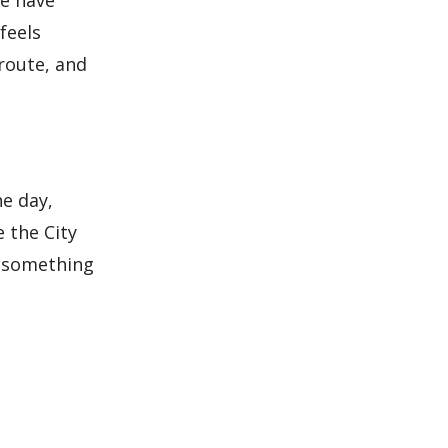
me have
feels
route, and
e day,
 the City
h something