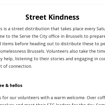
Street Kindness
s is a street distribution that takes place every Sat
e to the Serve the City office in Brussels to prepar
l items before heading out to distribute these to p
omelessness Brussels. Volunteers also take the tim
y help, listening to their stories and engaging in co
t of connection.
ee & hellos
 for our volunteers with a warm welcome. Over coff