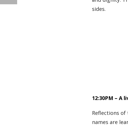
sides.
12:30PM – A l
Reflections of
names are lear