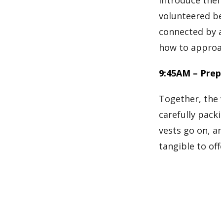
introduce them
volunteered be
connected by a
how to approac
9:45AM – Prep
Together, the 
carefully pack
vests go on, a
tangible to off