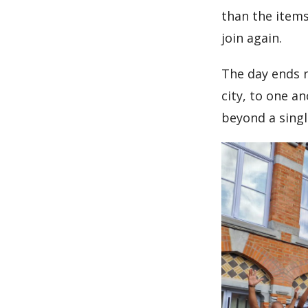
than the items
join again.
The day ends n
city, to one a
beyond a sing