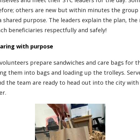
selves and meet their STC leaders for the day. So
fore; others are new but within minutes the group 
 shared purpose. The leaders explain the plan, the 
h beneficiaries respectfully and safely!
aring with purpose
volunteers prepare sandwiches and care bags for th
ing them into bags and loading up the trolleys. Serve
nd the team are ready to head out into the city wit
er.