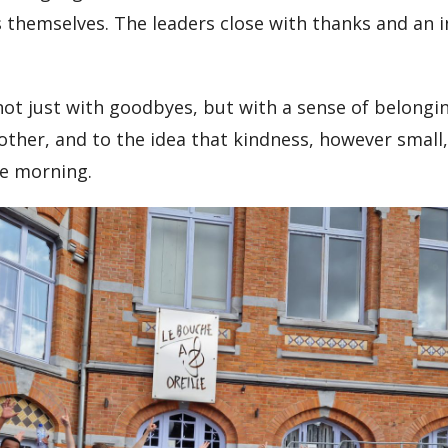
 themselves. The leaders close with thanks and an i
ot just with goodbyes, but with a sense of belongin
nother, and to the idea that kindness, however small,
le morning.