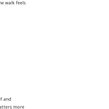
he walk feels
ef and
atters more