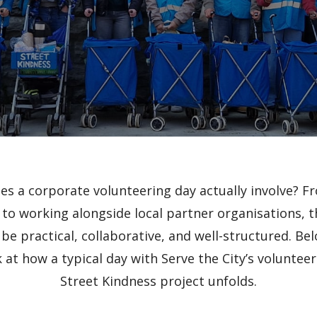
es a corporate volunteering day actually involve? Fr
 to working alongside local partner organisations, t
be practical, collaborative, and well-structured. Bel
 at how a typical day with Serve the City’s voluntee
Street Kindness project unfolds.