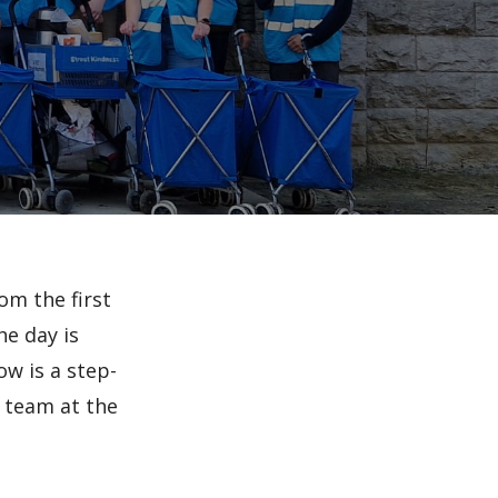
om the first
he day is
ow is a step-
r team at the