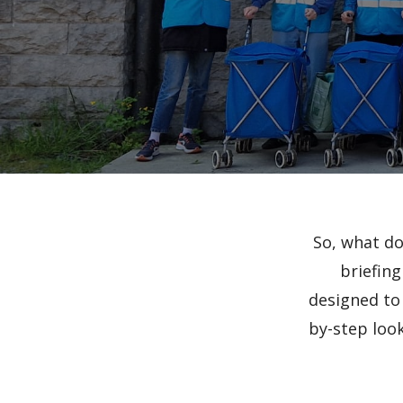
So, what do
briefing
designed to 
by-step look