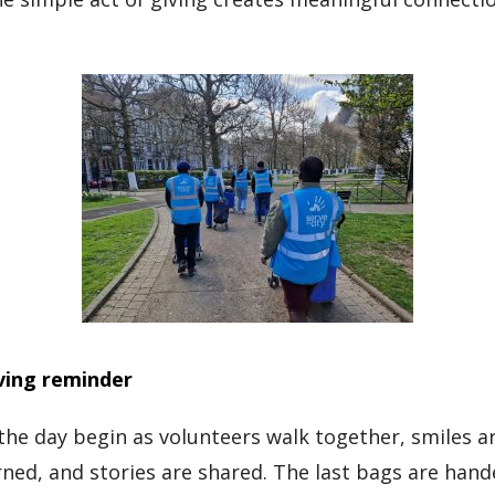
iving reminder
 the day begin as volunteers walk together, smiles 
ned, and stories are shared. The last bags are han