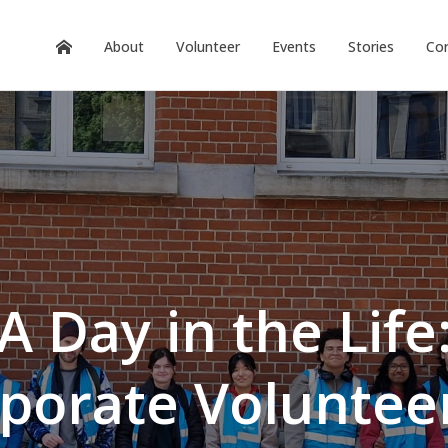
About
Volunteer
Events
Stories
Cor
A Day in the Life
porate Voluntee