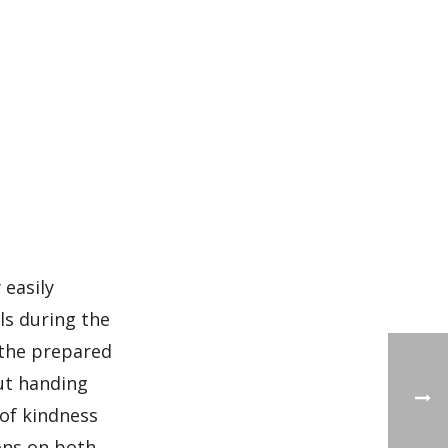
 easily
ls during the
g the prepared
out handing
 of kindness
ons on both