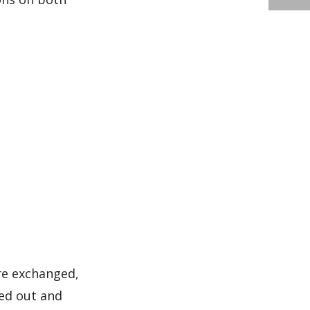
are exchanged,
ded out and