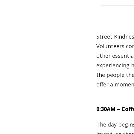
Street Kindnes
Volunteers com
other essentia
experiencing h
the people the
offer a momen
9:30AM – Coff
The day begins