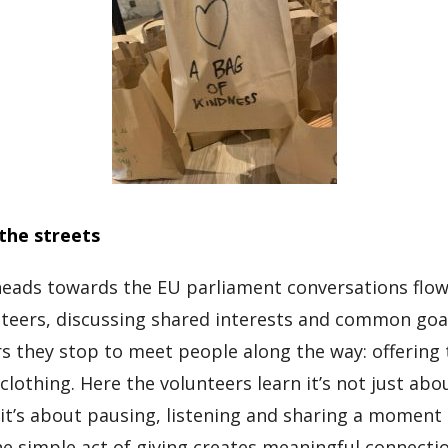
the streets
eads towards the EU parliament conversations flow
teers, discussing shared interests and common goa
airs they stop to meet people along the way: offerin
clothing. Here the volunteers learn it’s not just ab
 it’s about pausing, listening and sharing a moment
he simple act of giving creates meaningful connecti