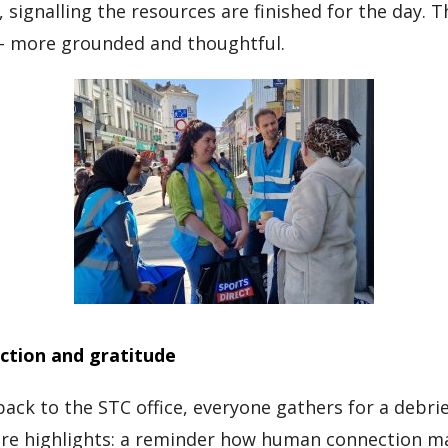
 signalling the resources are finished for the day. T
 – more grounded and thoughtful.
ction and gratitude
back to the STC office, everyone gathers for a debri
are highlights: a reminder how human connection m