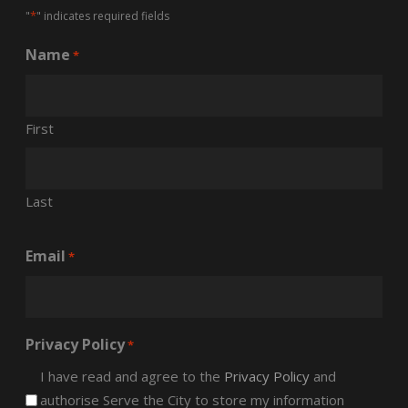
*
"
" indicates required fields
Name
*
First
Last
Email
*
Privacy Policy
*
I have read and agree to the
Privacy Policy
and
authorise Serve the City to store my information