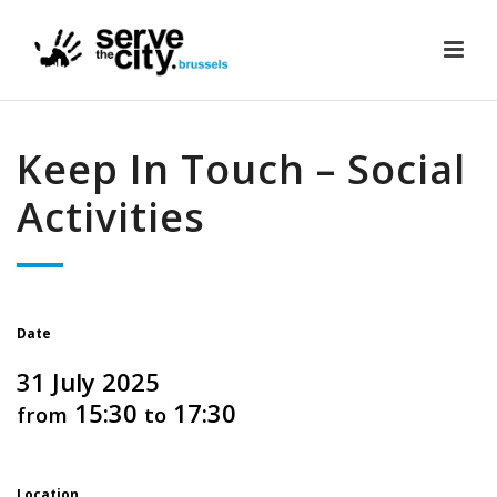
Keep In Touch – Social
Activities
Date
31 July 2025
15:30
17:30
from
to
Location