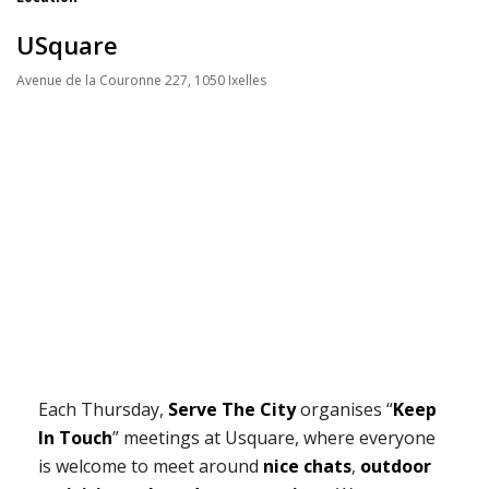
USquare
Avenue de la Couronne 227, 1050 Ixelles
Each Thursday,
Serve The City
organises “
Keep
In Touch
” meetings at Usquare, where everyone
is welcome to meet around
nice chats
,
outdoor