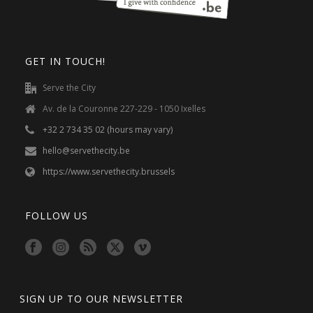
GET IN TOUCH!
Serve the City
Av. de la Couronne 227-229 - 1050 Ixelles
+32 2 734 35 02 (hours may vary)
hello@servethecity.be
https://www.servethecity.brussels
FOLLOW US
SIGN UP TO OUR NEWSLETTER