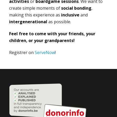
activities
or
boardgame sessions
. We want to
create simple moments of
social bonding
,
making this experience as
inclusive
and
intergenerational
as possible.
Feel free to come with your friends, your
children, or your grandparents!
Registrer on
ServeNow
!