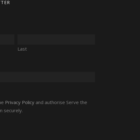
TTER
Last
the
Privacy Policy
and authorise Serve the
n securely.