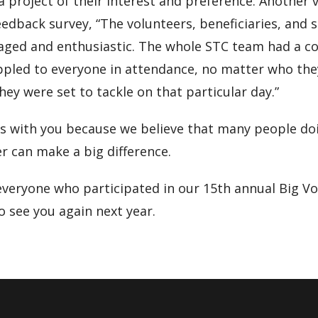
 a project of their interest and preference. Another 
eedback survey, “The volunteers, beneficiaries, and st
gaged and enthusiastic. The whole STC team had a c
ppled to everyone in attendance, no matter who the
hey were set to tackle on that particular day.”
ts with you because we believe that many people do
r can make a big difference.
everyone who participated in our 15th annual Big V
 see you again next year.