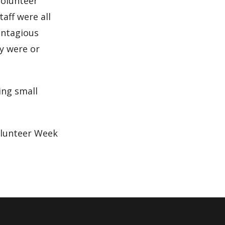
volunteer
aff were all
ontagious
y were or
ing small
olunteer Week