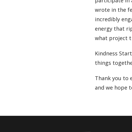
participate in
wrote in the f
incredibly en
energy that ri
what project t
Kindness Star
things togethe
Thank you to 
and we hope to