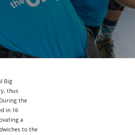
l Big
y, thus
 During the
d in 16
ovating a
ndwiches to the