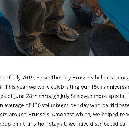
ek of July 2019, Serve the City Brussels held its annua
. This year we were celebrating our 15th anniversar
k of June 28th through July 5th even more special.
 average of 130 volunteers per day who participate
ects around Brussels. Amongst which, we helped ren
eople in transition stay at, we have distributed sa