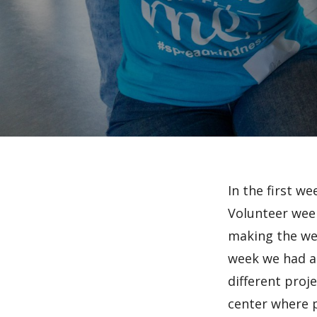
In the first we
Volunteer week
making the wee
week we had an
different proj
center where p