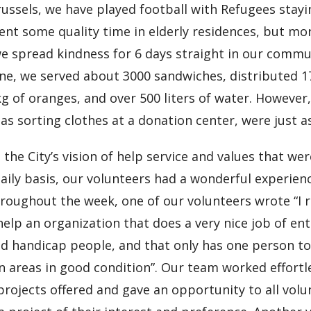
ussels, we have played football with Refugees stayi
ent some quality time in elderly residences, but mo
e spread kindness for 6 days straight in our commun
ne, we served about 3000 sandwiches, distributed 1
g of oranges, and over 500 liters of water. However
 as sorting clothes at a donation center, were just a
the City’s vision of help service and values that wer
aily basis, our volunteers had a wonderful experienc
roughout the week, one of our volunteers wrote “I re
help an organization that does a very nice job of e
nd handicap people, and that only has one person t
areas in good condition”. Our team worked effortle
 projects offered and gave an opportunity to all volu