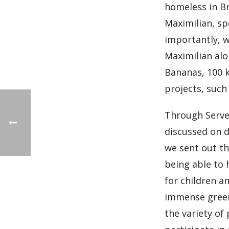
homeless in Br
Maximilian, sp
importantly, w
Maximilian alo
Bananas, 100 k
projects, such
Through Serve 
discussed on d
we sent out th
being able to 
for children a
immense green 
the variety of