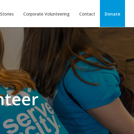
Stories
Corporate Volunteering
Contact
Donate
nteer