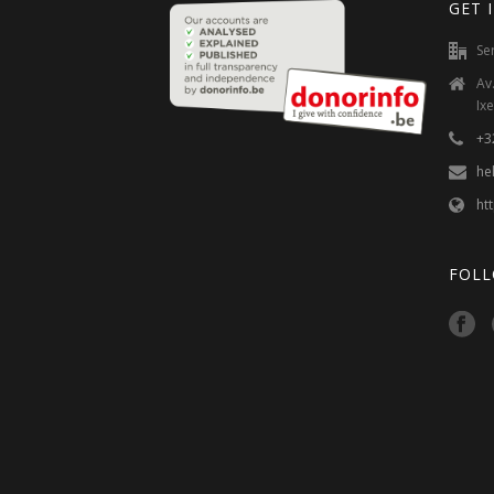
GET 
Se
Av
Ixe
+3
he
ht
FOLL