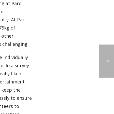
ng at Parc
re
ity. At Parc
75kg of
, other
s challenging.
e individually
e. In a survey
ally liked
ntertainment
o keep the
ssly to ensure
nteers to