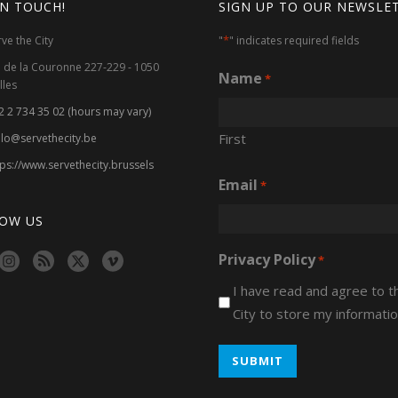
IN TOUCH!
SIGN UP TO OUR NEWSLE
*
rve the City
"
" indicates required fields
. de la Couronne 227-229 - 1050
Name
*
lles
2 2 734 35 02 (hours may vary)
First
llo@servethecity.be
tps://www.servethecity.brussels
Email
*
OW US
Privacy Policy
*
I have read and agree to 
City to store my informatio