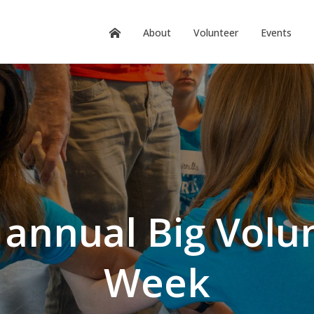
About
Volunteer
Events
 annual Big Volu
Week