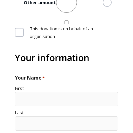
Other amount
Organisation
This donation is on behalf of an
organisation
Your information
Your Name
*
First
Last