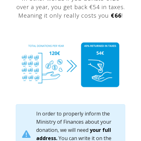
over a year, you get back €54 in taxes.
Meaning it only really costs you
€66
!
In order to properly inform the
Ministry of Finances about your
donation, we will need
your full
address.
You can write it on the