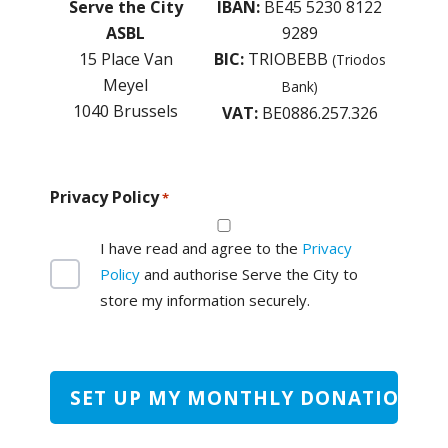
Serve the City
IBAN:
BE45 5230 8122
ASBL
9289
15 Place Van
BIC:
TRIOBEBB
(Triodos
Meyel
Bank)
1040 Brussels
VAT:
BE0886.257.326
Privacy Policy
*
I have read and agree to the
Privacy
Policy
and authorise Serve the City to
store my information securely.