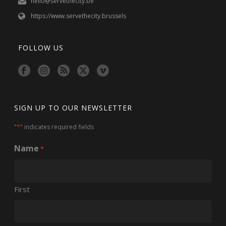
hello@servethecity.be
https://www.servethecity.brussels
FOLLOW US
SIGN UP TO OUR NEWSLETTER
*
"
" indicates required fields
Name
*
First