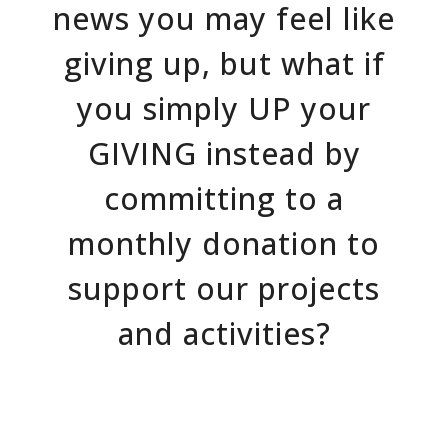
news you may feel like
giving up, but what if
you simply UP your
GIVING instead by
committing to a
monthly donation to
support our projects
and activities?