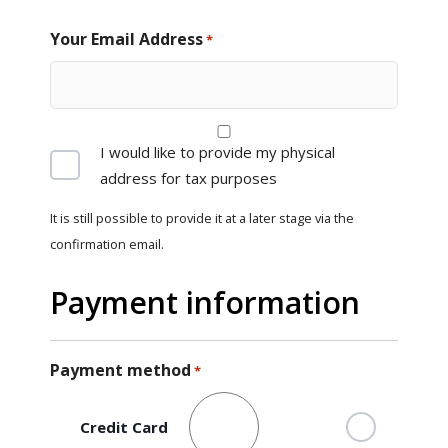
Your Email Address
*
Provide
I would like to provide my physical
address
address for tax purposes
It is still possible to provide it at a later stage via the
confirmation email.
Payment information
Payment method
*
Credit Card