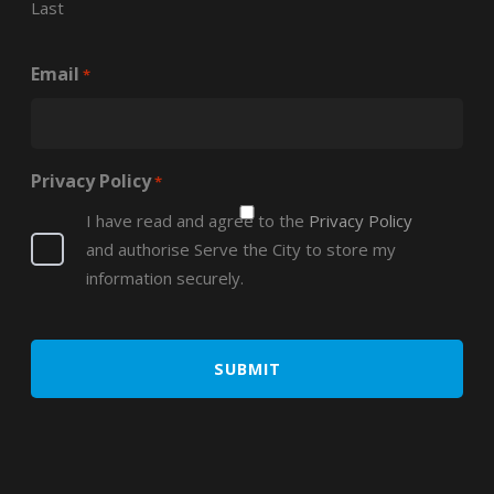
Last
Email
*
Privacy Policy
*
I have read and agree to the
Privacy Policy
and authorise Serve the City to store my
information securely.