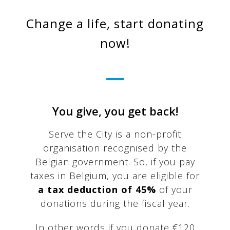
Change a life, start donating
now!
You give, you get back!
Serve the City is a non-profit
organisation recognised by the
Belgian government. So, if you pay
taxes in Belgium, you are eligible for
a tax deduction of 45%
of your
donations during the fiscal year.
In other words if you donate €120