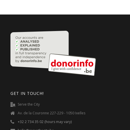
GET IN TOUCH!
Serve the City
Av. de la Couronne 227-229 - 1050 Ixelles
+32 2 734 35 02 (hours may vary)