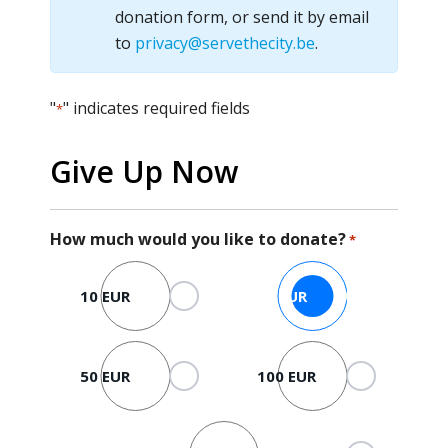
donation form, or send it by email
to
privacy@servethecity.be
.
"
" indicates required fields
*
Give Up Now
How much would you like to donate?
*
10 EUR
25 EUR
50 EUR
100 EUR