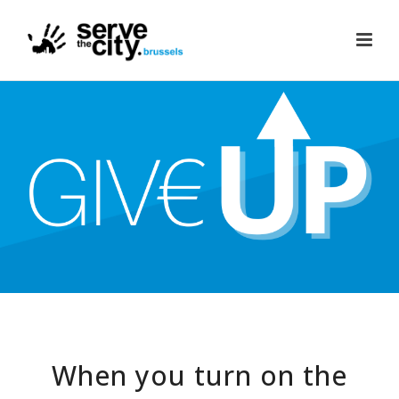
When you turn on the