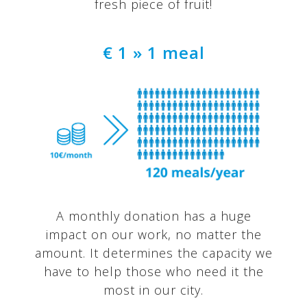
fresh piece of fruit!
€ 1 » 1 meal
A monthly donation has a huge
impact on our work, no matter the
amount. It determines the capacity we
have to help those who need it the
most in our city.