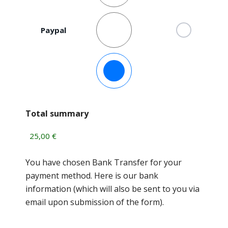
Paypal
Bank Transfer
Total summary
You have chosen Bank Transfer for your
payment method. Here is our bank
information (which will also be sent to you via
email upon submission of the form).