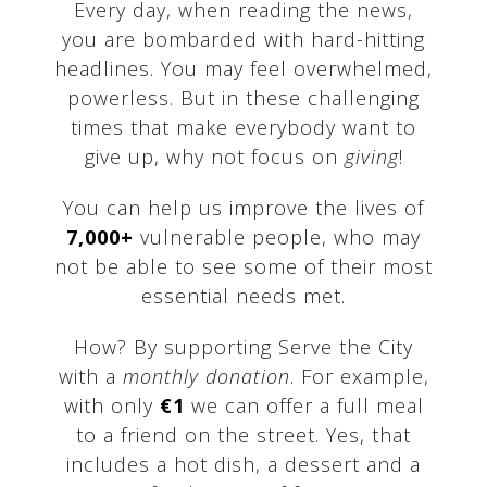
Every day, when reading the news,
you are bombarded with hard-hitting
headlines. You may feel overwhelmed,
powerless. But in these challenging
times that make everybody want to
give up, why not focus on
giving
!
You can help us improve the lives of
7,000+
vulnerable people, who may
not be able to see some of their most
essential needs met.
How? By supporting Serve the City
with a
monthly donation
. For example,
with only
€1
we can offer a full meal
to a friend on the street. Yes, that
includes a hot dish, a dessert and a