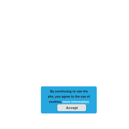
By continuing to use the
site, you agree to the use of
cookies.
more information
Accept