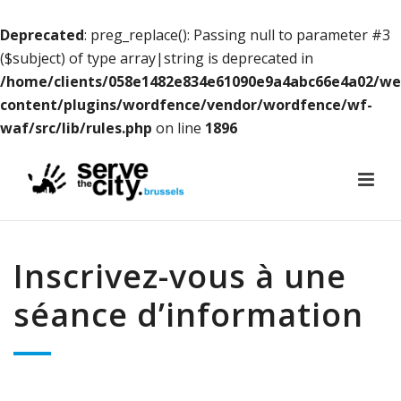
Deprecated
: preg_replace(): Passing null to parameter #3
($subject) of type array|string is deprecated in
/home/clients/058e1482e834e61090e9a4abc66e4a02/w
content/plugins/wordfence/vendor/wordfence/wf-
waf/src/lib/rules.php
on line
1896
Inscrivez-vous à une
séance d’information